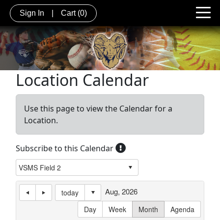
Sign In
|
Cart
(0)
Location Calendar
Use this page to view the Calendar for a
Location.
Subscribe to this Calendar
Aug, 2026
today
Day
Week
Month
Agenda