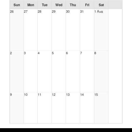
Sun
Mon
Tue
Wed
Thu
Fri
Sat
26
27
28
29
30
31
1 Aug
2
3
4
5
6
7
8
9
10
11
12
13
14
15