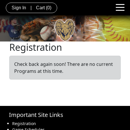
Sign In
|
Cart
(0)
Registration
Check back again soon! There are no current
Programs at this time.
Important Site Links
Registration
Game Schedules