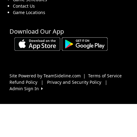
Contact Us
Game Locations
Download Our App
Site Powered by TeamSideline.com
|
Terms of Service
Refund Policy
|
Privacy and Security Policy
|
Admin Sign In